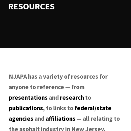
RESOURCES
NJAPA has a variety of resources for
anyone to reference — from
presentations
and
research
to
publications
, to links to
federal/state
agencies
and
affiliations
— all relating to
the asphalt industry in New Jersey.