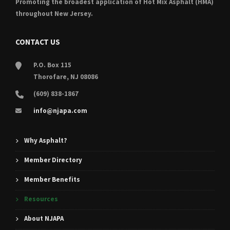
Promoting the broadest application of Hot Mix Asphalt (HMA)
throughout New Jersey.
CONTACT US
P.O. Box 115
Thorofare, NJ 08086
(609) 838-1867
info@njapa.com
Why Asphalt?
Member Directory
Member Benefits
Resources
About NJAPA