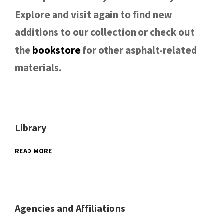
Explore and visit again to find new
additions to our collection or check out
the
bookstore
for other asphalt-related
materials.
Library
READ MORE
Agencies and Affiliations