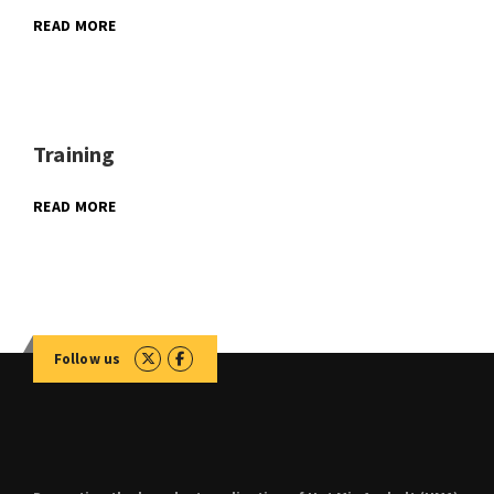
READ MORE
Training
READ MORE
Follow us