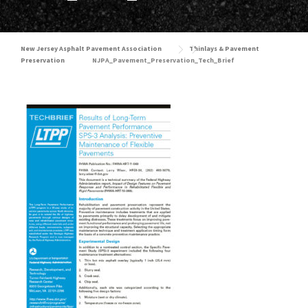
New Jersey Asphalt Pavement Association
Thinlays & Pavement
Preservation
NJPA_Pavement_Preservation_Tech_Brief