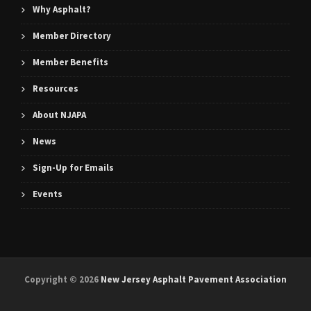
Why Asphalt?
Member Directory
Member Benefits
Resources
About NJAPA
News
Sign-Up for Emails
Events
Copyright ©
2026
New Jersey Asphalt Pavement Association