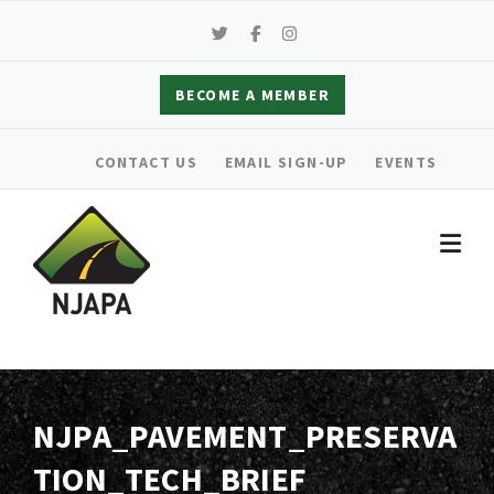
Skip
to
content
BECOME A MEMBER
CONTACT US
EMAIL SIGN-UP
EVENTS
NJPA_PAVEMENT_PRESERVA
TION_TECH_BRIEF