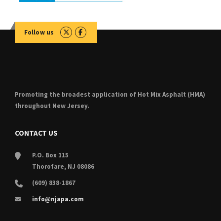
Follow us
Promoting the broadest application of Hot Mix Asphalt (HMA)
throughout New Jersey.
CONTACT US
P.O. Box 115
Thorofare, NJ 08086
(609) 838-1867
info@njapa.com