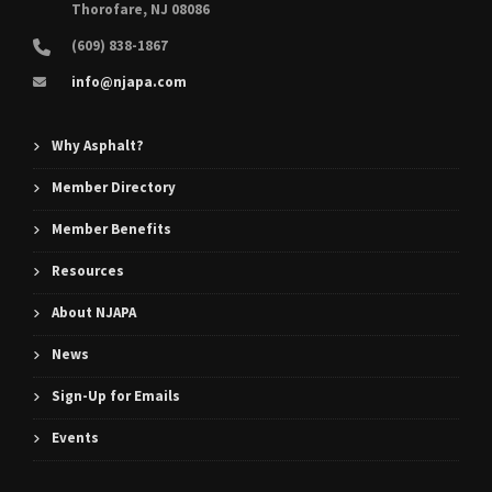
Thorofare, NJ 08086
(609) 838-1867
info@njapa.com
Why Asphalt?
Member Directory
Member Benefits
Resources
About NJAPA
News
Sign-Up for Emails
Events