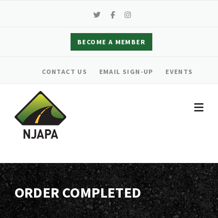
Skip
to
content
BECOME A MEMBER
CONTACT US
EMAIL SIGN-UP
EVENTS
ORDER COMPLETED