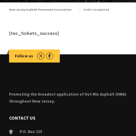
New Jersey Asphalt Pavement Association
Order Completed
[tec_tickets_success]
Follow us
Promoting the broadest application of Hot Mix Asphalt (HMA)
throughout New Jersey.
CONTACT US
P.O. Box 115