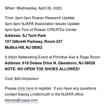
When: Wednesday, April 26, 2023
Time: 2pm-3pm Rowan Research Update
3pm-4pm NJAPA Association Issues Update
4pm-5pm Tour of Rowan CREATEs Center
Address: SJ Tech Park
107 Gilbreth Parkway, Room 247
Mullica Hill, NJ 08062
5:30pm Networking Event at Primitive Axe & Rage Room
Address: 618 Delsea Drive N, Glassboro, NJ 08028
NOTE: NO OPEN TOE SHOES ALLOWED!
Cost: $60.00/person
Please
click here
to register. If you have any questions
contact Stacey Lindenmuth in the NJAPA office
staceyl@njapa.com