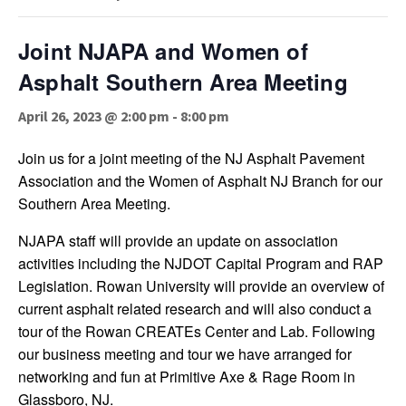
Joint NJAPA and Women of
Asphalt Southern Area Meeting
April 26, 2023 @ 2:00 pm
-
8:00 pm
Join us for a joint meeting of the NJ Asphalt Pavement
Association and the Women of Asphalt NJ Branch for our
Southern Area Meeting.
NJAPA staff will provide an update on association
activities including the NJDOT Capital Program and RAP
Legislation. Rowan University will provide an overview of
current asphalt related research and will also conduct a
tour of the Rowan CREATEs Center and Lab. Following
our business meeting and tour we have arranged for
networking and fun at Primitive Axe & Rage Room in
Glassboro, NJ.