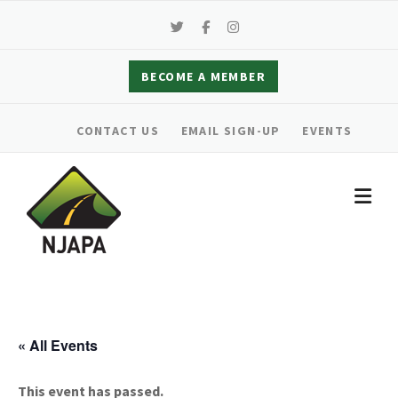
Skip
to
content
BECOME A MEMBER
CONTACT US
EMAIL SIGN-UP
EVENTS
« All Events
This event has passed.