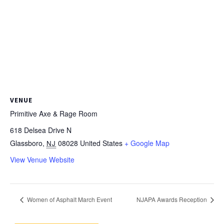
VENUE
Primitive Axe & Rage Room
618 Delsea Drive N
Glassboro
,
08028
United States
+ Google Map
NJ
View Venue Website
Women of Asphalt March Event
NJAPA Awards Reception