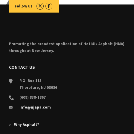
Follow us
Promoting the broadest application of Hot Mix Asphalt (HMA)
throughout New Jersey.
CONTACT US
P.O. Box 115
Thorofare, NJ 08086
(609) 838-1867
info@njapa.com
Why Asphalt?