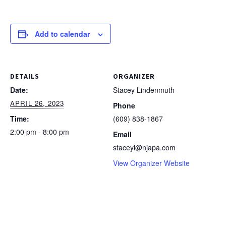
Add to calendar
DETAILS
ORGANIZER
Date:
Stacey Lindenmuth
APRIL 26, 2023
Phone
Time:
(609) 838-1867
2:00 pm - 8:00 pm
Email
staceyl@njapa.com
View Organizer Website