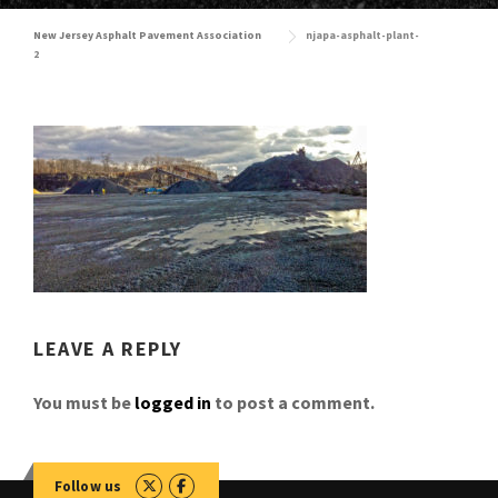
New Jersey Asphalt Pavement Association
njapa-asphalt-plant-
2
LEAVE A REPLY
You must be
logged in
to post a comment.
Follow us