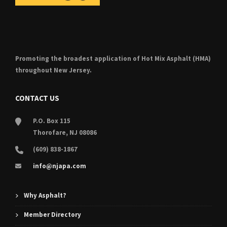
Promoting the broadest application of Hot Mix Asphalt (HMA)
throughout New Jersey.
CONTACT US
P.O. Box 115
Thorofare, NJ 08086
(609) 838-1867
info@njapa.com
Why Asphalt?
Member Directory