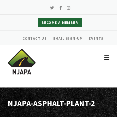
Skip
to
content
BECOME A MEMBER
CONTACT US
EMAIL SIGN-UP
EVENTS
NJAPA-ASPHALT-PLANT-2