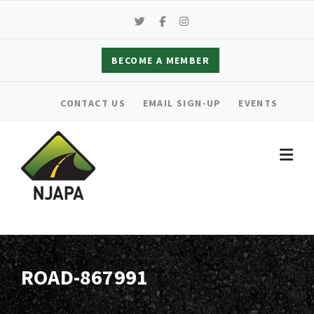
Skip
to
content
BECOME A MEMBER
CONTACT US
EMAIL SIGN-UP
EVENTS
ROAD-867991