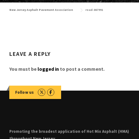
New Jersey Asphalt Pavement Association
road-867991
LEAVE A REPLY
You must be
logged in
to post a comment.
Follow us
Promoting the broadest application of Hot Mix Asphalt (HMA)
throughout New Jersey.