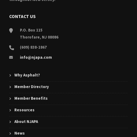
CONTACT US
P.O. Box 115
Thorofare, NJ 08086
(609) 838-1867
info@njapa.com
Why Asphalt?
Member Directory
Member Benefits
Resources
About NJAPA
News