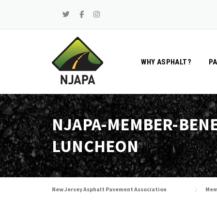
Skip
to
content
WHY ASPHALT?
P
NJAPA-MEMBER-BENE
LUNCHEON
New Jersey Asphalt Pavement Association
Mem