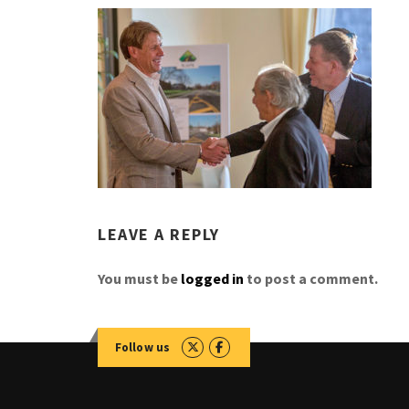
LEAVE A REPLY
You must be
logged in
to post a comment.
Follow us