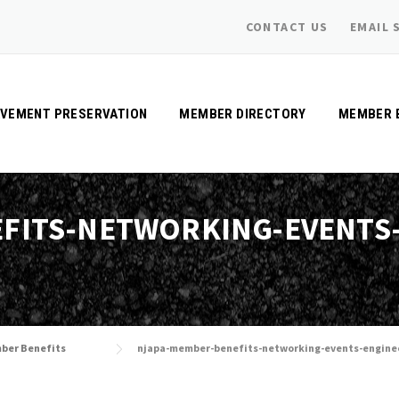
CONTACT US
EMAIL 
AVEMENT PRESERVATION
MEMBER DIRECTORY
MEMBER 
FITS-NETWORKING-EVENTS
ber Benefits
njapa-member-benefits-networking-events-engine