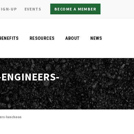
SIGN-UP
EVENTS
BECOME A MEMBER
BENEFITS
RESOURCES
ABOUT
NEWS
-ENGINEERS-
ers-luncheon