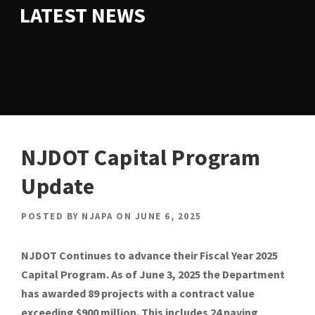
LATEST NEWS
NJDOT Capital Program
Update
POSTED BY
NJAPA
ON
JUNE 6, 2025
NJDOT Continues to advance their Fiscal Year 2025
Capital Program. As of June 3, 2025 the Department
has awarded 89 projects with a contract value
exceeding $900 million. This includes 24 paving