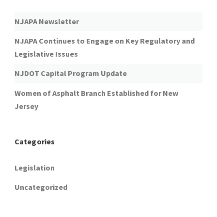
NJAPA Newsletter
NJAPA Continues to Engage on Key Regulatory and
Legislative Issues
NJDOT Capital Program Update
Women of Asphalt Branch Established for New
Jersey
Categories
Legislation
Uncategorized