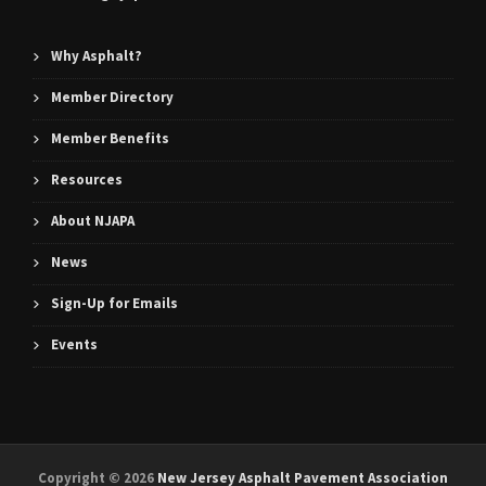
Why Asphalt?
Member Directory
Member Benefits
Resources
About NJAPA
News
Sign-Up for Emails
Events
Copyright ©
2026
New Jersey Asphalt Pavement Association