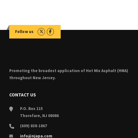
for:
Follow us
Promoting the broadest application of Hot Mix Asphalt (HMA)
throughout New Jersey.
CONTACT US
P.O. Box 115
Thorofare, NJ 08086
(609) 838-1867
info@njapa.com