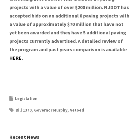
projects with a value of over $200 million. NJDOT has
accepted bids on an additional 8 paving projects with
a value of approximately $70 million that have not
yet been awarded and they have 5 additional paving
projects currently advertised. A detailed review of
the program and past years comparison is available
HERE.
Legislation
Bill 1370
Governor Murphy
Vetoed
Recent News