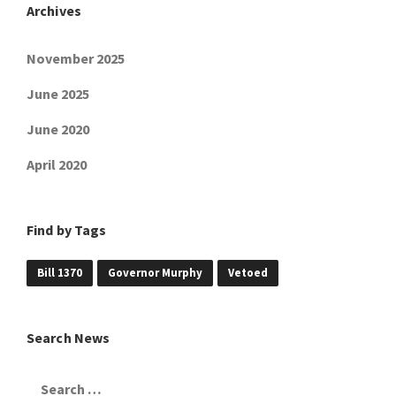
Archives
November 2025
June 2025
June 2020
April 2020
Find by Tags
Bill 1370
Governor Murphy
Vetoed
Search News
Search