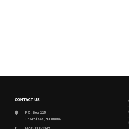
CONTACT US
P.O. Box 115
Thorofare, NJ 08086
(609) 838-1867