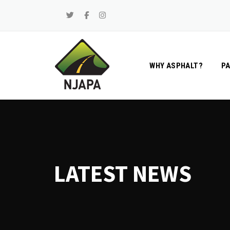
Skip
to
content
WHY ASPHALT?
P
LATEST NEWS