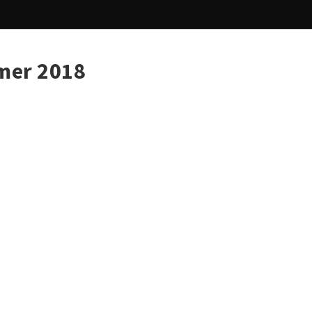
mer 2018