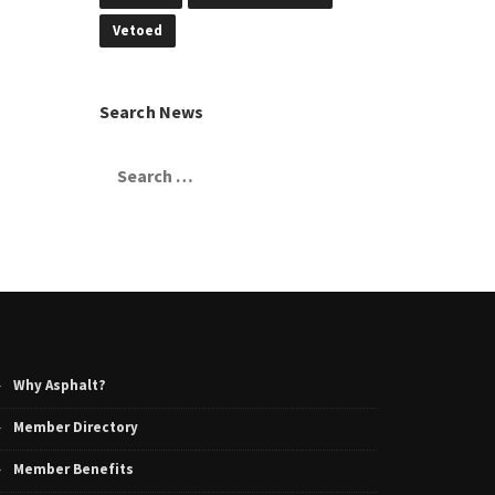
Vetoed
Search News
Search
for:
Why Asphalt?
Member Directory
Member Benefits