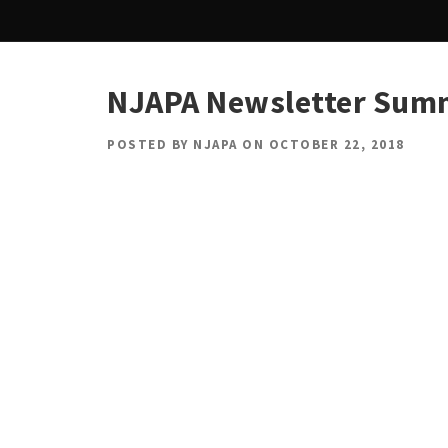
NJAPA Newsletter Sum
POSTED BY
NJAPA
ON
OCTOBER 22, 2018