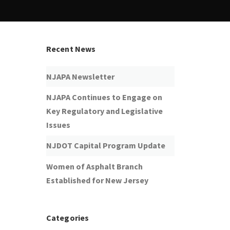
Recent News
NJAPA Newsletter
NJAPA Continues to Engage on
Key Regulatory and Legislative
Issues
NJDOT Capital Program Update
Women of Asphalt Branch
Established for New Jersey
Categories