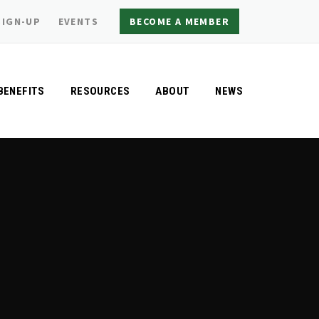
SIGN-UP
EVENTS
BECOME A MEMBER
BENEFITS
RESOURCES
ABOUT
NEWS