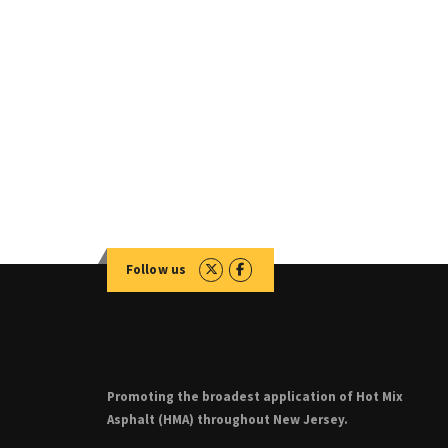
Follow us
Promoting the broadest application of Hot Mix
Asphalt (HMA) throughout New Jersey.