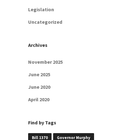
Legislation
Uncategorized
Archives
November 2025
June 2025
June 2020
April 2020
Find by Tags
Bill 1370
Governor Murphy