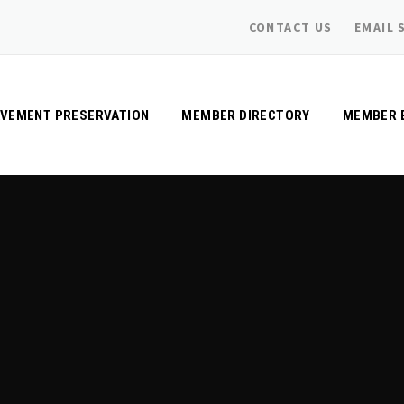
CONTACT US
EMAIL 
AVEMENT PRESERVATION
MEMBER DIRECTORY
MEMBER 